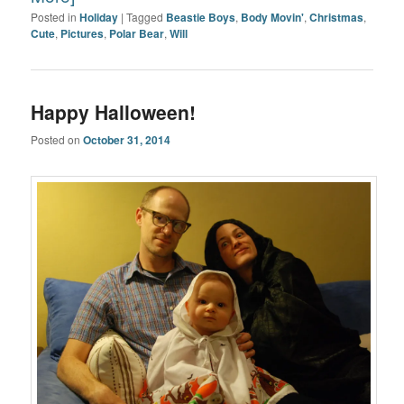
Posted in
Holiday
|
Tagged
Beastie Boys
,
Body Movin'
,
Christmas
,
Cute
,
Pictures
,
Polar Bear
,
Will
Happy Halloween!
Posted on
October 31, 2014