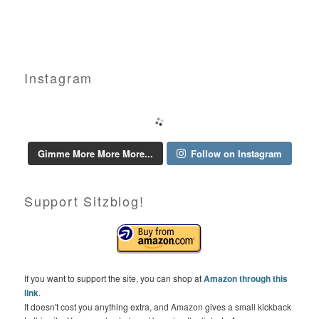
Instagram
Gimme More More More...
Follow on Instagram
Support Sitzblog!
If you want to support the site, you can shop at
Amazon through this
link
.
It doesn't cost you anything extra, and Amazon gives a small kickback