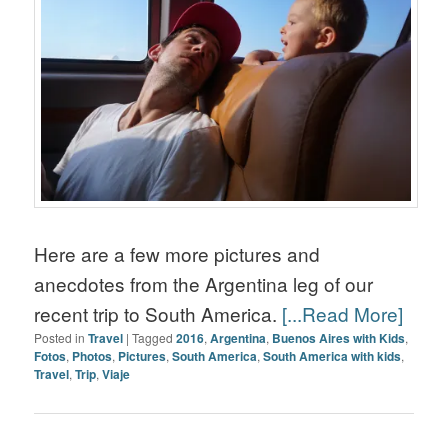
Here are a few more pictures and
anecdotes from the Argentina leg of our
recent trip to South America.
[...Read More]
Posted in
Travel
|
Tagged
2016
,
Argentina
,
Buenos Aires with Kids
,
Fotos
,
Photos
,
Pictures
,
South America
,
South America with kids
,
Travel
,
Trip
,
Viaje