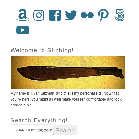
Welcome to Sitzblog!
My name is Ryan Sitzman, and this is my personal site. Now that
you’re here, you might as well make yourself comfortable and look
around a bit.
Search Everything!