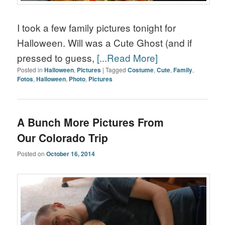
I took a few family pictures tonight for
Halloween. Will was a Cute Ghost (and if
pressed to guess,
[...Read More]
Posted in
Halloween
,
Pictures
|
Tagged
Costume
,
Cute
,
Family
,
Fotos
,
Halloween
,
Photo
,
Pictures
A Bunch More Pictures From
Our Colorado Trip
Posted on
October 16, 2014