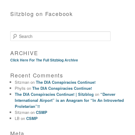
Sitzblog on Facebook
Search
ARCHIVE
Click Here For The Full Sitzblog Archive
Recent Comments
Sitzman
on
The DIA Conspiracies Continue!
Phylis
on
The DIA Conspiracies Continue!
The DIA Conspiracies Continue! | Sitzblog
on
“Denver
International Airport” is an Anagram for “In An Introverted
Proletarian”!!
Sitzman
on
CSMP
LB
on
CSMP
Meta