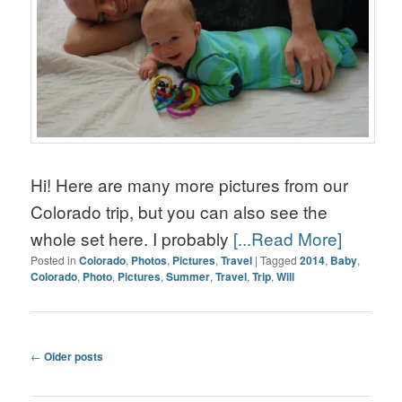
Hi! Here are many more pictures from our
Colorado trip, but you can also see the
whole set here. I probably
[...Read More]
Posted in
Colorado
,
Photos
,
Pictures
,
Travel
|
Tagged
2014
,
Baby
,
Colorado
,
Photo
,
Pictures
,
Summer
,
Travel
,
Trip
,
Will
Post navigation
←
Older posts