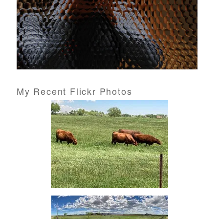
My Recent Flickr Photos