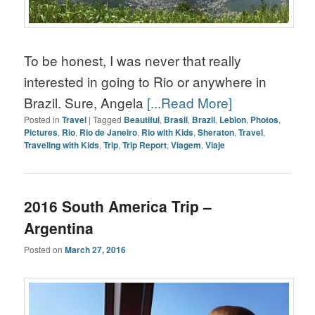
To be honest, I was never that really
interested in going to Rio or anywhere in
Brazil. Sure, Angela
[...Read More]
Posted in
Travel
|
Tagged
Beautiful
,
Brasil
,
Brazil
,
Leblon
,
Photos
,
Pictures
,
Rio
,
Rio de Janeiro
,
Rio with Kids
,
Sheraton
,
Travel
,
Traveling with Kids
,
Trip
,
Trip Report
,
Viagem
,
Viaje
2016 South America Trip –
Argentina
Posted on
March 27, 2016