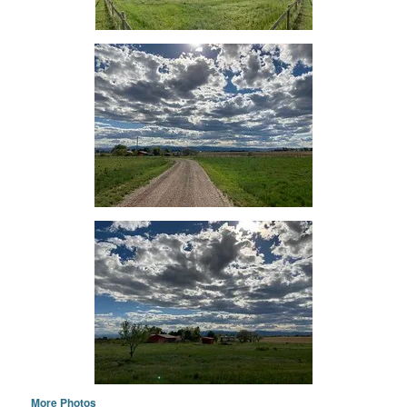
More Photos