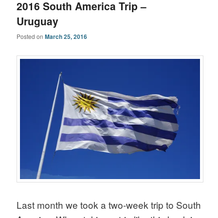
2016 South America Trip –
Uruguay
Posted on
March 25, 2016
Last month we took a two-week trip to South