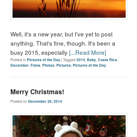
Well, it's a new year, but I've yet to post
anything. That's fine, though. It's been a
busy 2015, especially
[...Read More]
Posted in
Pictures of the Day
|
Tagged
2014
,
Baby
,
Costa Rica
,
December
,
Fotos
,
Photos
,
Pictures
,
Pictures of the Day
Merry Christmas!
Posted on
December 26, 2014