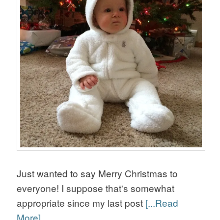
Just wanted to say Merry Christmas to
everyone! I suppose that's somewhat
appropriate since my last post
[...Read
More]