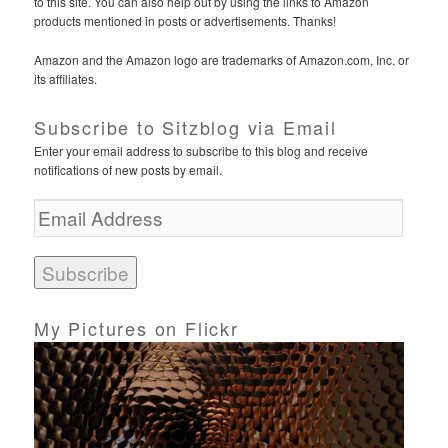
to this site. You can also help out by using the links to Amazon
products mentioned in posts or advertisements. Thanks!
Amazon and the Amazon logo are trademarks of Amazon.com, Inc. or
its affiliates.
Subscribe to Sitzblog via Email
Enter your email address to subscribe to this blog and receive
notifications of new posts by email.
E
m
a
i
l
A
d
My Pictures on Flickr
d
r
e
s
s