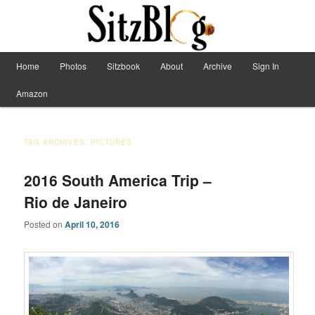
Have Machete, Will Travel
Main menu
Home
Photos
Sitzbook
About
Archive
Sign In
Skip to primary content
Skip to secondary content
Sitzblog
Amazon
TAG ARCHIVES:
PICTURES
2016 South America Trip –
Rio de Janeiro
Posted on
April 10, 2016