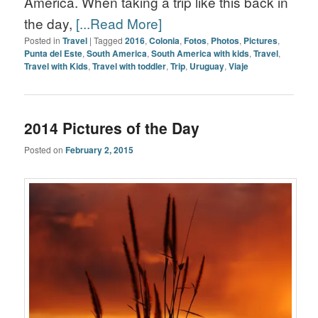
America. When taking a trip like this back in
the day,
[...Read More]
Posted in
Travel
|
Tagged
2016
,
Colonia
,
Fotos
,
Photos
,
Pictures
,
Punta del Este
,
South America
,
South America with kids
,
Travel
,
Travel with Kids
,
Travel with toddler
,
Trip
,
Uruguay
,
Viaje
2014 Pictures of the Day
Posted on
February 2, 2015