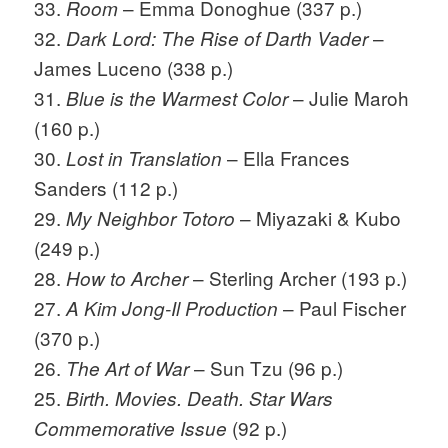
33.
– Emma Donoghue (337 p.)
Room
32.
–
Dark Lord: The Rise of Darth Vader
James Luceno (338 p.)
31.
– Julie Maroh
Blue is the Warmest Color
(160 p.)
30.
– Ella Frances
Lost in Translation
Sanders (112 p.)
29.
– Miyazaki & Kubo
My Neighbor Totoro
(249 p.)
28.
– Sterling Archer (193 p.)
How to Archer
27.
– Paul Fischer
A Kim Jong-Il Production
(370 p.)
26.
– Sun Tzu (96 p.)
The Art of War
25.
Birth. Movies. Death. Star Wars
(92 p.)
Commemorative Issue