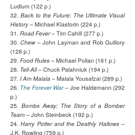
Ludlum (122 p.)
32.
Back to the Future: The Ultimate Visual
– Michael Klastorin (224 p.)
History
31.
– Tim Cahill (277 p.)
Road Fever
30.
– John Layman and Rob Guillory
Chew
(128 p.)
29.
– Michael Pollan (161 p.)
Food Rules
28.
– Chuck Palahniuk (194 p.)
Tell-All
27.
– Malala Yousafzai (289 p.)
I Am Malala
26.
– Joe Haldemann (292
The Forever War
p.)
25.
Bombs Away: The Story of a Bomber
– John Steinbeck (192 p.)
Team
24.
–
Harry Potter and the Deathly Hallows
J.K. Rowling (759 p.)