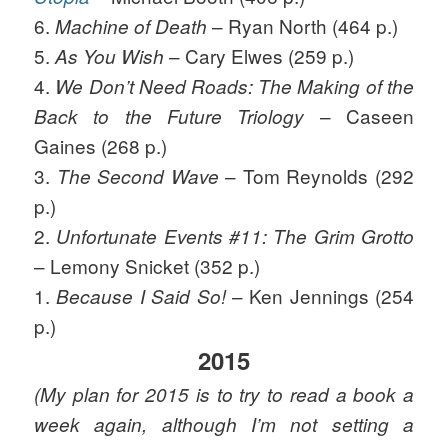
6.
– Ryan North (464 p.)
Machine of Death
5.
– Cary Elwes (259 p.)
As You Wish
4.
We Don’t Need Roads: The Making of the
– Caseen
Back to the Future Triology
Gaines (268 p.)
3.
– Tom Reynolds (292
The Second Wave
p.)
2.
Unfortunate Events #11: The Grim Grotto
– Lemony Snicket (352 p.)
1.
– Ken Jennings (254
Because I Said So!
p.)
2015
(My plan for 2015 is to try to read a book a
week again, although I’m not setting a