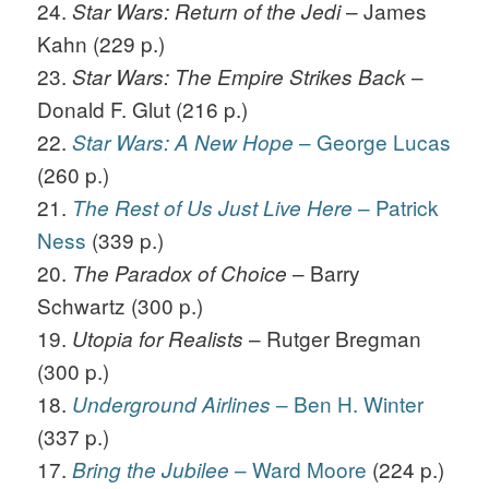
24.
– James
Star Wars: Return of the Jedi
Kahn (229 p.)
23.
–
Star Wars: The Empire Strikes Back
Donald F. Glut (216 p.)
22.
– George Lucas
Star Wars: A New Hope
(260 p.)
21.
– Patrick
The Rest of Us Just Live Here
Ness
(339 p.)
20.
– Barry
The Paradox of Choice
Schwartz (300 p.)
19.
– Rutger Bregman
Utopia for Realists
(300 p.)
18.
– Ben H. Winter
Underground Airlines
(337 p.)
17.
– Ward Moore
(224 p.)
Bring the Jubilee