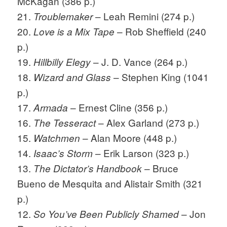
McKagan (386 p.)
21.
– Leah Remini (274 p.)
Troublemaker
20.
– Rob Sheffield (240
Love is a Mix Tape
p.)
19.
– J. D. Vance (264 p.)
Hillbilly Elegy
18.
– Stephen King (1041
Wizard and Glass
p.)
17.
– Ernest Cline (356 p.)
Armada
16.
– Alex Garland (273 p.)
The Tesseract
15.
– Alan Moore (448 p.)
Watchmen
14.
– Erik Larson (323 p.)
Isaac’s Storm
13.
– Bruce
The Dictator’s Handbook
Bueno de Mesquita and Alistair Smith (321
p.)
12.
– Jon
So You’ve Been Publicly Shamed