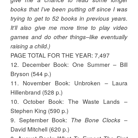
books that I’ve been putting off since I was
trying to get to 52 books in previous years.
It’ll also give me more time to play video
games and do other things–like eventually
raising a child.)
PAGE TOTAL FOR THE YEAR: 7,497
12. December Book: One Summer – Bill
Bryson (544 p.)
11. November Book: Unbroken – Laura
Hillenbrand (528 p.)
10. October Book: The Waste Lands –
Stephen King (590 p.)
9. September Book:
–
The Bone Clocks
David Mitchell (620 p.)