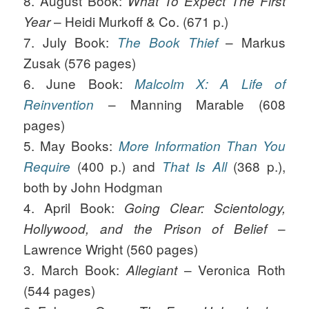
8. August Book:
What To Expect The First
– Heidi Murkoff & Co. (671 p.)
Year
7. July Book:
– Markus
The Book Thief
Zusak (576 pages)
6. June Book:
Malcolm X: A Life of
– Manning Marable (608
Reinvention
pages)
5. May Books:
More Information Than You
(400 p.) and
(368 p.),
Require
That Is All
both by John Hodgman
4. April Book:
Going Clear: Scientology,
–
Hollywood, and the Prison of Belief
Lawrence Wright (560 pages)
3. March Book:
– Veronica Roth
Allegiant
(544 pages)