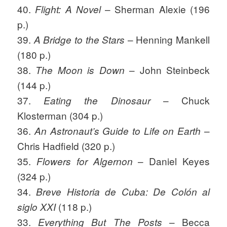
40.
– Sherman Alexie (196
Flight: A Novel
p.)
39.
– Henning Mankell
A Bridge to the Stars
(180 p.)
38.
– John Steinbeck
The Moon is Down
(144 p.)
37.
– Chuck
Eating the Dinosaur
Klosterman (304 p.)
36.
–
An Astronaut’s Guide to Life on Earth
Chris Hadfield (320 p.)
35.
– Daniel Keyes
Flowers for Algernon
(324 p.)
34.
Breve Historia de Cuba
: De Colón al
(118 p.)
siglo XXI
33.
– Becca
Everything But The Posts