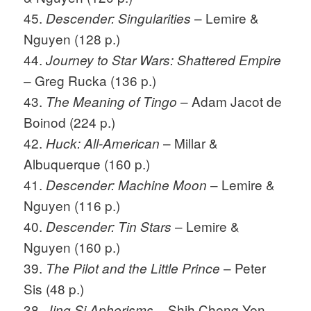
45.
– Lemire &
Descender: Singularities
Nguyen (128 p.)
44.
Journey to Star Wars: Shattered Empire
– Greg Rucka (136 p.)
43.
– Adam Jacot de
The Meaning of Tingo
Boinod (224 p.)
42.
– Millar &
Huck: All-American
Albuquerque (160 p.)
41.
– Lemire &
Descender: Machine Moon
Nguyen (116 p.)
40.
– Lemire &
Descender: Tin Stars
Nguyen (160 p.)
39.
– Peter
The Pilot and the Little Prince
Sis (48 p.)
38.
– Shih Cheng Yen
Jing Si Aphorisms