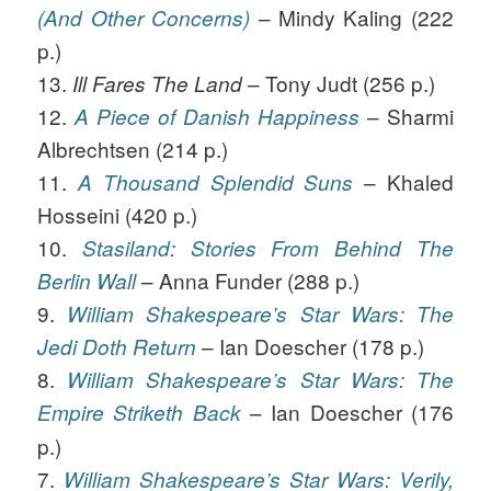
– Mindy Kaling (222
(And Other Concerns)
p.)
13.
– Tony Judt (256 p.)
Ill Fares The Land
12.
– Sharmi
A Piece of Danish Happiness
Albrechtsen (214 p.)
11.
– Khaled
A Thousand Splendid Suns
Hosseini (420 p.)
10.
Stasiland: Stories From Behind The
– Anna Funder (288 p.)
Berlin Wall
9.
William Shakespeare’s Star Wars: The
– Ian Doescher (178 p.)
Jedi Doth Return
8.
William Shakespeare’s Star Wars: The
– Ian Doescher (176
Empire Striketh Back
p.)
7.
William Shakespeare’s Star Wars: Verily,