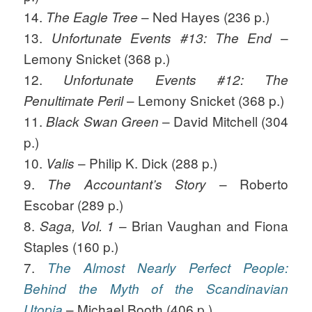
14.
– Ned Hayes (236 p.)
The Eagle Tree
13.
–
Unfortunate Events #13: The End
Lemony Snicket (368 p.)
12.
Unfortunate Events #12: The
– Lemony Snicket (368 p.)
Penultimate Peril
11.
– David Mitchell (304
Black Swan Green
p.)
10.
– Philip K. Dick (288 p.)
Valis
9.
– Roberto
The Accountant’s Story
Escobar (289 p.)
8.
– Brian Vaughan and Fiona
Saga, Vol. 1
Staples (160 p.)
7.
The Almost Nearly Perfect People:
Behind the Myth of the Scandinavian
– Michael Booth (406 p.)
Utopia