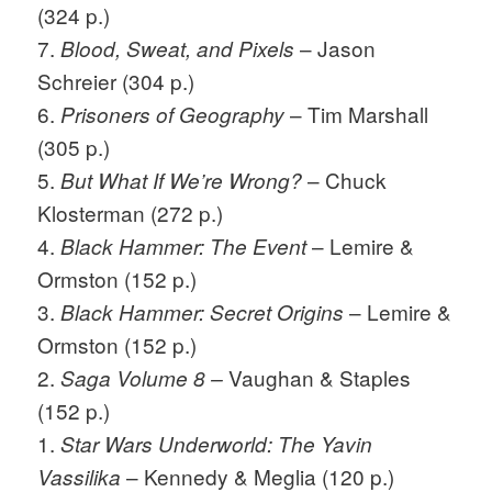
(324 p.)
7.
– Jason
Blood, Sweat, and Pixels
Schreier (304 p.)
6.
– Tim Marshall
Prisoners of Geography
(305 p.)
5.
– Chuck
But What If We’re Wrong?
Klosterman (272 p.)
4.
– Lemire &
Black Hammer: The Event
Ormston (152 p.)
3.
– Lemire &
Black Hammer: Secret Origins
Ormston (152 p.)
2.
Vaughan & Staples
Saga Volume 8 –
(152 p.)
1.
Star Wars Underworld: The Yavin
– Kennedy & Meglia (120 p.)
Vassilika