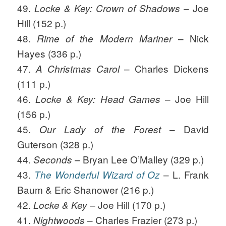
49.
– Joe
Locke & Key: Crown of Shadows
Hill (152 p.)
48.
– Nick
Rime of the Modern Mariner
Hayes (336 p.)
47.
– Charles Dickens
A Christmas Carol
(111 p.)
46.
– Joe Hill
Locke & Key: Head Games
(156 p.)
45.
– David
Our Lady of the Forest
Guterson (328 p.)
44.
– Bryan Lee O’Malley (329 p.)
Seconds
43.
– L. Frank
The Wonderful Wizard of Oz
Baum & Eric Shanower (216 p.)
42.
– Joe Hill (170 p.)
Locke & Key
41.
– Charles Frazier (273 p.)
Nightwoods