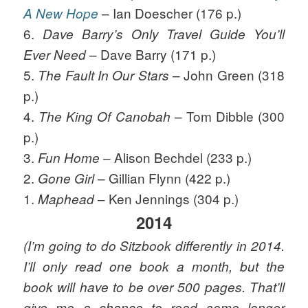
– Ian Doescher (176 p.)
A New Hope
6.
Dave Barry’s Only Travel Guide You’ll
– Dave Barry (171 p.)
Ever Need
5.
– John Green (318
The Fault In Our Stars
p.)
4.
– Tom Dibble (300
The King Of Canobah
p.)
3.
– Alison Bechdel (233 p.)
Fun Home
2.
– Gillian Flynn (422 p.)
Gone Girl
1.
– Ken Jennings (304 p.)
Maphead
2014
(I’m going to do Sitzbook differently in 2014.
I’ll only read one book a month, but the
book will have to be over 500 pages. That’ll
give me a chance to read some longer