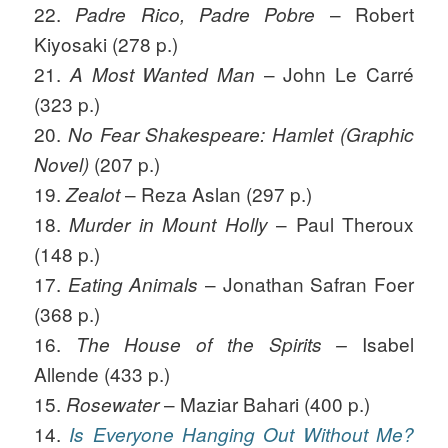
22.
– Robert
Padre Rico, Padre Pobre
Kiyosaki (278 p.)
21.
– John Le Carré
A Most Wanted Man
(323 p.)
20.
No Fear Shakespeare: Hamlet (Graphic
(207 p.)
Novel)
19.
– Reza Aslan (297 p.)
Zealot
18.
– Paul Theroux
Murder in Mount Holly
(148 p.)
17.
– Jonathan Safran Foer
Eating Animals
(368 p.)
16.
Isabel
The House of the Spirits –
Allende (433 p.)
15.
– Maziar Bahari (400 p.)
Rosewater
14.
Is Everyone Hanging Out Without Me?