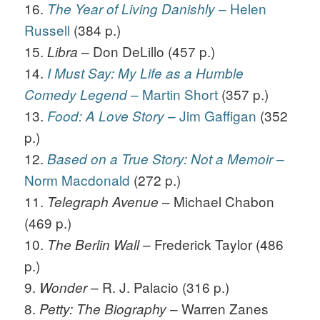
16.
– Helen
The Year of Living Danishly
Russell
(384 p.)
15.
– Don DeLillo (457 p.)
Libra
14.
I Must Say: My Life as a Humble
– Martin Short
(357 p.)
Comedy Legend
13.
– Jim Gaffigan
(352
Food: A Love Story
p.)
12.
–
Based on a True Story: Not a Memoir
Norm Macdonald
(272 p.)
11.
– Michael Chabon
Telegraph Avenue
(469 p.)
10.
– Frederick Taylor (486
The Berlin Wall
p.)
9.
– R. J. Palacio (316 p.)
Wonder
8.
– Warren Zanes
Petty: The Biography