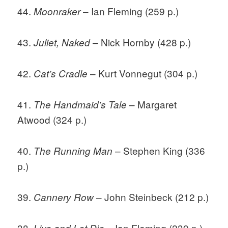
44.
– Ian Fleming (259 p.)
Moonraker
43.
– Nick Hornby (428 p.)
Juliet, Naked
42.
– Kurt Vonnegut (304 p.)
Cat’s Cradle
41.
– Margaret
The Handmaid’s Tale
Atwood (324 p.)
40.
– Stephen King (336
The Running Man
p.)
39.
– John Steinbeck (212 p.)
Cannery Row
38.
– Ian Fleming (239 p.)
Live and Let Die