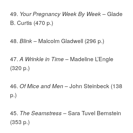
49.
– Glade
Your Pregnancy Week By Week
B. Curtis (470 p.)
48.
– Malcolm Gladwell (296 p.)
Blink
47.
– Madeline L’Engle
A Wrinkle in Time
(320 p.)
46.
– John Steinbeck (138
Of Mice and Men
p.)
45.
– Sara Tuvel Bernstein
The Seamstress
(353 p.)