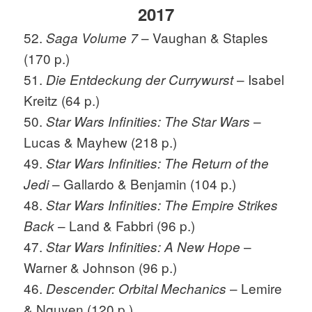
2017
52.
– Vaughan & Staples
Saga Volume 7
(170 p.)
51.
– Isabel
Die Entdeckung der Currywurst
Kreitz (64 p.)
50.
–
Star Wars Infinities: The Star Wars
Lucas & Mayhew (218 p.)
49.
Star Wars Infinities: The Return of the
– Gallardo & Benjamin (104 p.)
Jedi
48.
Star Wars Infinities: The Empire Strikes
– Land & Fabbri (96 p.)
Back
47.
–
Star Wars Infinities: A New Hope
Warner & Johnson (96 p.)
46.
– Lemire
Descender: Orbital Mechanics
& Nguyen (120 p.)