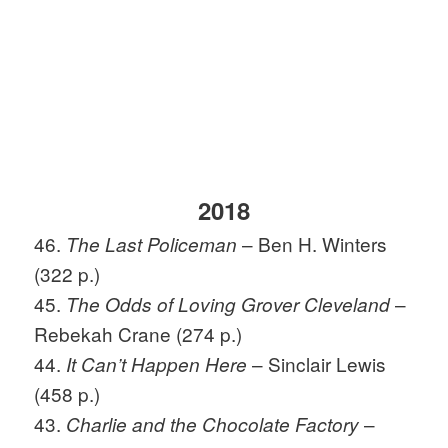
2018
46.
– Ben H. Winters
The Last Policeman
(322 p.)
45.
–
The Odds of Loving Grover Cleveland
Rebekah Crane (274 p.)
44.
– Sinclair Lewis
It Can’t Happen Here
(458 p.)
43.
–
Charlie and the Chocolate Factory