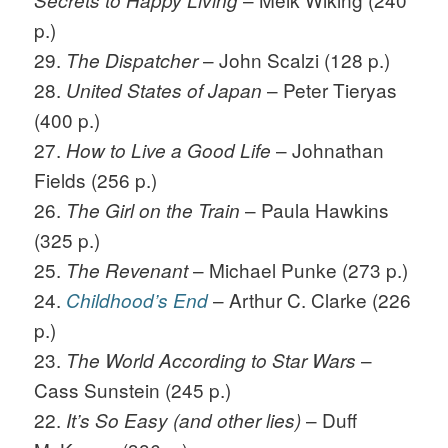
Secrets to Happy Living
p.)
29.
– John Scalzi (128 p.)
The Dispatcher
28.
– Peter Tieryas
United States of Japan
(400 p.)
27.
– Johnathan
How to Live a Good Life
Fields (256 p.)
26.
– Paula Hawkins
The Girl on the Train
(325 p.)
25.
– Michael Punke (273 p.)
The Revenant
24.
– Arthur C. Clarke (226
Childhood’s End
p.)
23.
–
The World According to Star Wars
Cass Sunstein (245 p.)
22.
– Duff
It’s So Easy
(and other lies)