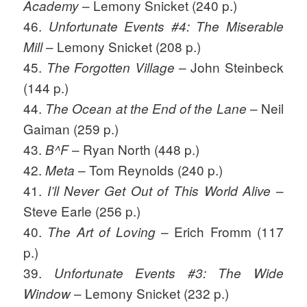
– Lemony Snicket (240 p.)
Academy
46.
Unfortunate Events #4: The Miserable
– Lemony Snicket (208 p.)
Mill
45.
– John Steinbeck
The Forgotten Village
(144 p.)
44.
– Neil
The Ocean at the End of the Lane
Gaiman (259 p.)
43.
– Ryan North (448 p.)
B^F
42.
– Tom Reynolds (240 p.)
Meta
41.
–
I’ll Never Get Out of This World Alive
Steve Earle (256 p.)
40.
– Erich Fromm (117
The Art of Loving
p.)
39.
Unfortunate Events #3: The Wide
– Lemony Snicket (232 p.)
Window