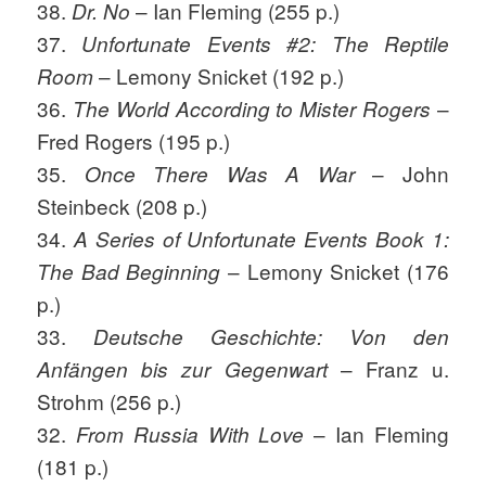
38.
– Ian Fleming (255 p.)
Dr. No
37.
Unfortunate Events #2: The Reptile
– Lemony Snicket (192 p.)
Room
36.
–
The World According to Mister Rogers
Fred Rogers (195 p.)
35.
– John
Once There Was A War
Steinbeck (208 p.)
34.
A Series of Unfortunate Events Book 1:
– Lemony Snicket (176
The Bad Beginning
p.)
33.
Deutsche Geschichte: Von den
– Franz u.
Anfängen bis zur Gegenwart
Strohm (256 p.)
32.
– Ian Fleming
From Russia With Love
(181 p.)