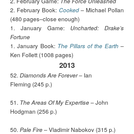
2. February Game:
The Force Unleashed
2. February Book:
– Michael Pollan
Cooked
(480 pages–close enough)
1. January Game:
Uncharted: Drake’s
Fortune
1. January Book:
–
The Pillars of the Earth
Ken Follett (1008 pages)
2013
52.
– Ian
Diamonds Are Forever
Fleming (245 p.)
51.
– John
The Areas Of My Expertise
Hodgman (256 p.)
50.
– Vladimir Nabokov (315 p.)
Pale Fire