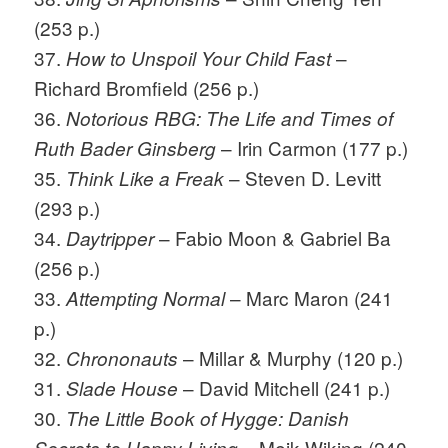
(253 p.)
37.
–
How to Unspoil Your Child Fast
Richard Bromfield (256 p.)
36.
Notorious RBG: The Life and Times of
– Irin Carmon (177 p.)
Ruth Bader Ginsberg
35.
– Steven D. Levitt
Think Like a Freak
(293 p.)
34.
– Fabio Moon & Gabriel Ba
Daytripper
(256 p.)
33.
– Marc Maron (241
Attempting Normal
p.)
32.
– Millar & Murphy (120 p.)
Chrononauts
31.
– David Mitchell (241 p.)
Slade House
30.
The Little Book of Hygge: Danish
– Meik Wiking (240