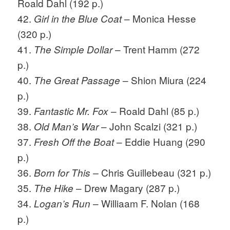
Roald Dahl (192 p.)
42.
– Monica Hesse
Girl in the Blue Coat
(320 p.)
41.
– Trent Hamm (272
The Simple Dollar
p.)
40.
– Shion Miura (224
The Great Passage
p.)
39.
– Roald Dahl (85 p.)
Fantastic Mr. Fox
38.
– John Scalzi (321 p.)
Old Man’s War
37.
– Eddie Huang (290
Fresh Off the Boat
p.)
36.
Chris Guillebeau (321 p.)
Born for This –
35.
– Drew Magary (287 p.)
The Hike
34.
– Williaam F. Nolan (168
Logan’s Run
p.)