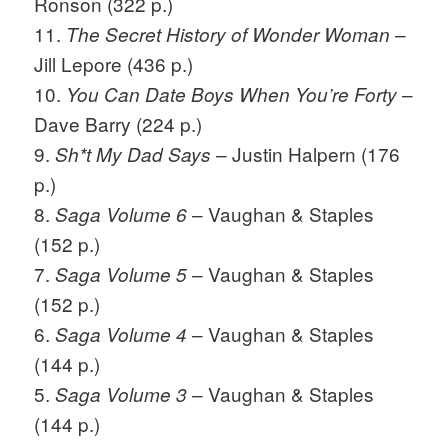
Ronson (322 p.)
11.
–
The Secret History of Wonder Woman
Jill Lepore (436 p.)
10.
–
You Can Date Boys When You’re Forty
Dave Barry (224 p.)
9.
– Justin Halpern (176
Sh*t My Dad Says
p.)
8.
– Vaughan & Staples
Saga Volume 6
(152 p.)
7.
– Vaughan & Staples
Saga Volume 5
(152 p.)
6.
– Vaughan & Staples
Saga Volume 4
(144 p.)
5.
– Vaughan & Staples
Saga Volume 3
(144 p.)