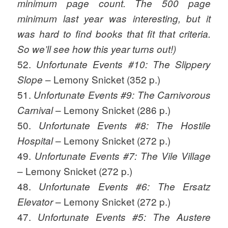
minimum page count. The 500 page
minimum last year was interesting, but it
was hard to find books that fit that criteria.
So we’ll see how this year turns out!)
52.
Unfortunate Events #10: The Slippery
– Lemony Snicket (352 p.)
Slope
51.
Unfortunate Events #9: The Carnivorous
– Lemony Snicket (286 p.)
Carnival
50.
Unfortunate Events #8: The Hostile
– Lemony Snicket (272 p.)
Hospital
49.
Unfortunate Events #7: The Vile Village
– Lemony Snicket (272 p.)
48.
Unfortunate Events #6: The Ersatz
– Lemony Snicket (272 p.)
Elevator
47.
Unfortunate Events #5: The Austere