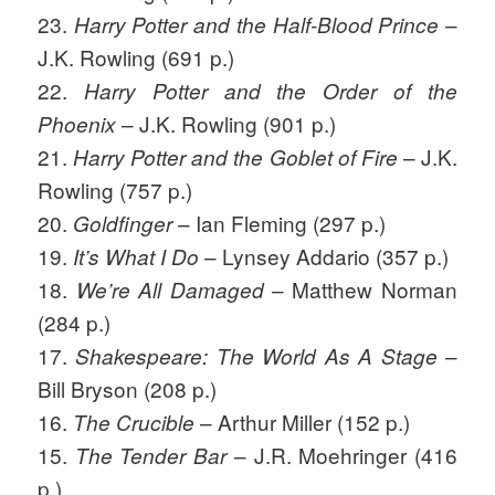
23.
–
Harry Potter and the Half-Blood Prince
J.K. Rowling (691 p.)
22.
Harry Potter and the Order of the
– J.K. Rowling (901 p.)
Phoenix
21.
– J.K.
Harry Potter and the Goblet of Fire
Rowling (757 p.)
20.
– Ian Fleming (297 p.)
Goldfinger
19.
– Lynsey Addario (357 p.)
It’s What I Do
18.
– Matthew Norman
We’re All Damaged
(284 p.)
17.
–
Shakespeare: The World As A Stage
Bill Bryson (208 p.)
16.
– Arthur Miller (152 p.)
The Crucible
15.
– J.R. Moehringer (416
The Tender Bar
p.)