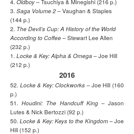
4.
– Tsuchiya & Minegishi (216 p.)
Oldboy
3.
– Vaughan & Staples
Saga Volume 2
(144 p.)
2.
The Devil’s Cup: A History of the World
– Stewart Lee Allen
According to Coffee
(232 p.)
1.
– Joe Hill
Locke & Key: Alpha & Omega
(212 p.)
2016
52.
– Joe Hill (160
Locke & Key: Clockworks
p.)
51.
– Jason
Houdini: The Handcuff King
Lutes & Nick Bertozzi (92 p.)
50.
Joe
Locke & Key: Keys to the Kingdom –
Hill (152 p.)