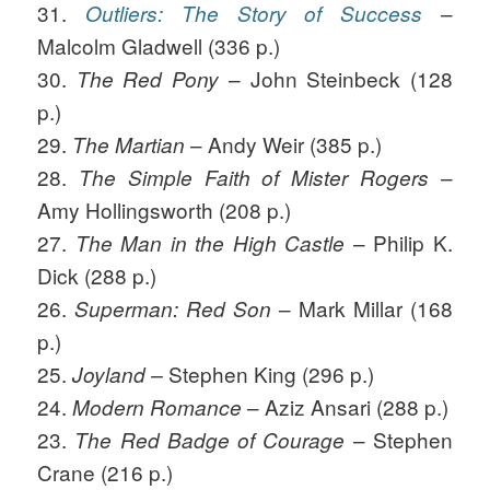
31.
–
Outliers: The Story of Success
Malcolm Gladwell (336 p.)
30.
– John Steinbeck (128
The Red Pony
p.)
29.
– Andy Weir (385 p.)
The Martian
28.
–
The Simple Faith of Mister Rogers
Amy Hollingsworth (208 p.)
27.
– Philip K.
The Man in the High Castle
Dick (288 p.)
26.
– Mark Millar (168
Superman: Red Son
p.)
25.
Stephen King (296 p.)
Joyland
–
24.
– Aziz Ansari (288 p.)
Modern Romance
23.
– Stephen
The Red Badge of Courage
Crane (216 p.)