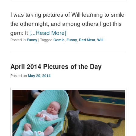
I was taking pictures of Will learning to smile
the other night, and among others I got this
gem: It
[...Read More]
Posted in
Funny
|
Tagged
Comic
,
Funny
,
Red Meat
,
Will
April 2014 Pictures of the Day
Posted on
May 20, 2014