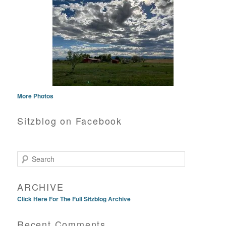
More Photos
Sitzblog on Facebook
Search
ARCHIVE
Click Here For The Full Sitzblog Archive
Recent Comments