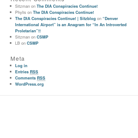
Sitzman
on
The DIA Conspiracies Continue!
Phylis
on
The DIA Conspiracies Continue!
The DIA Conspiracies Continue! | Sitzblog
on
“Denver
International Airport” is an Anagram for “In An Introverted
Proletarian”!!
Sitzman
on
CSMP
LB
on
CSMP
Meta
Log in
Entries
RSS
Comments
RSS
WordPress.org