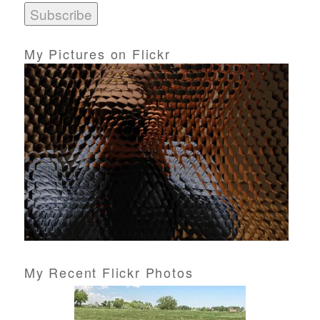
i
l
A
d
My Pictures on Flickr
d
r
e
s
s
My Recent Flickr Photos