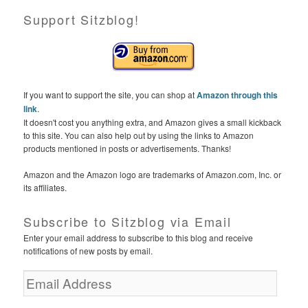
Support Sitzblog!
If you want to support the site, you can shop at
Amazon through this
link
.
It doesn't cost you anything extra, and Amazon gives a small kickback
to this site. You can also help out by using the links to Amazon
products mentioned in posts or advertisements. Thanks!
Amazon and the Amazon logo are trademarks of Amazon.com, Inc. or
its affiliates.
Subscribe to Sitzblog via Email
Enter your email address to subscribe to this blog and receive
notifications of new posts by email.
E
m
a