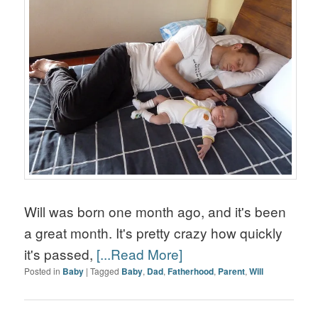
Will was born one month ago, and it's been
a great month. It's pretty crazy how quickly
it's passed,
[...Read More]
Posted in
Baby
|
Tagged
Baby
,
Dad
,
Fatherhood
,
Parent
,
Will