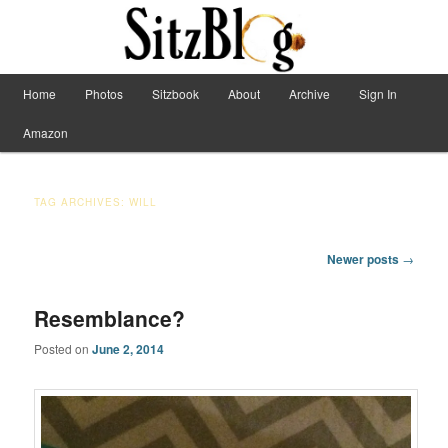
Have Machete, Will Travel
Main menu
Home
Photos
Sitzbook
About
Archive
Sign In
Skip to primary content
Skip to secondary content
Sitzblog
Amazon
TAG ARCHIVES:
WILL
Post navigation
Newer posts
→
Resemblance?
Posted on
June 2, 2014