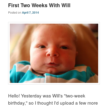
First Two Weeks With Will
Posted on
April 7, 2014
Hello! Yesterday was Will's "two-week
birthday," so I thought I'd upload a few more