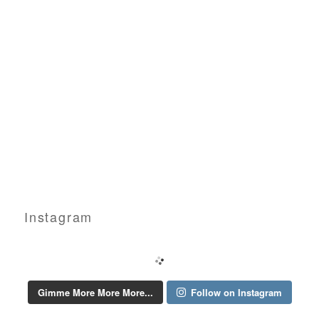
Instagram
Gimme More More More...
Follow on Instagram