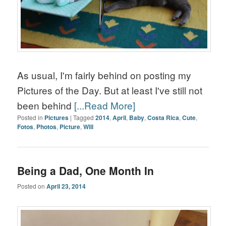
As usual, I'm fairly behind on posting my
Pictures of the Day. But at least I've still not
been behind
[...Read More]
Posted in
Pictures
|
Tagged
2014
,
April
,
Baby
,
Costa Rica
,
Cute
,
Fotos
,
Photos
,
Picture
,
Will
Being a Dad, One Month In
Posted on
April 23, 2014