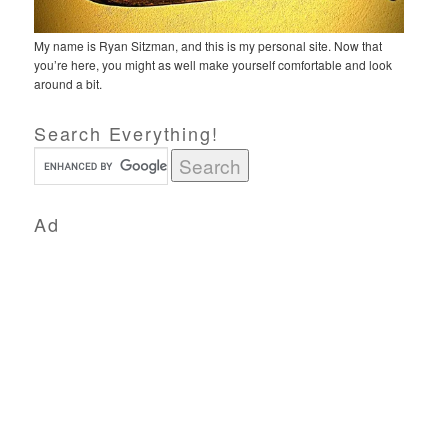
My name is Ryan Sitzman, and this is my personal site. Now that
you’re here, you might as well make yourself comfortable and look
around a bit.
Search Everything!
Ad