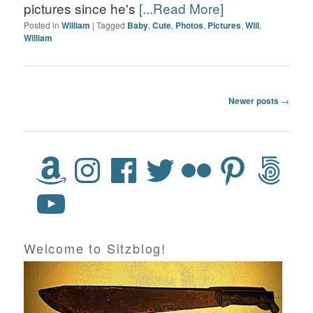
pictures since he's
[...Read More]
Posted in
William
|
Tagged
Baby
,
Cute
,
Photos
,
Pictures
,
Will
,
William
Post navigation
Newer posts
→
Welcome to Sitzblog!