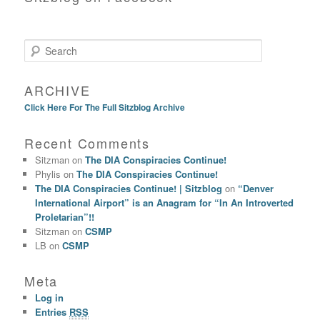
Search
ARCHIVE
Click Here For The Full Sitzblog Archive
Recent Comments
Sitzman
on
The DIA Conspiracies Continue!
Phylis
on
The DIA Conspiracies Continue!
The DIA Conspiracies Continue! | Sitzblog
on
“Denver
International Airport” is an Anagram for “In An Introverted
Proletarian”!!
Sitzman
on
CSMP
LB
on
CSMP
Meta
Log in
Entries
RSS