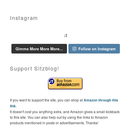
Instagram
Gimme More More More...
Follow on Instagram
Support Sitzblog!
If you want to support the site, you can shop at
Amazon through this
link
.
It doesn't cost you anything extra, and Amazon gives a small kickback
to this site. You can also help out by using the links to Amazon
products mentioned in posts or advertisements. Thanks!