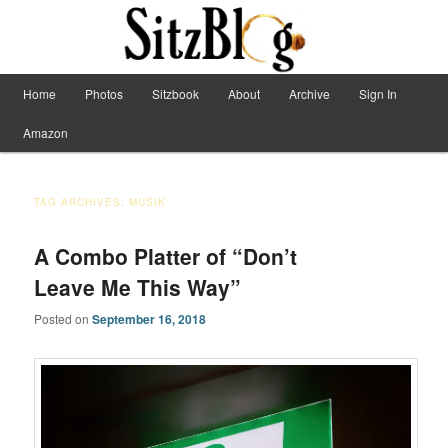
Have Machete, Will Travel
Main menu
Home
Photos
Sitzbook
About
Archive
Sign In
Skip to primary content
Skip to secondary content
Sitzblog
Amazon
TAG ARCHIVES:
MUSIK
A Combo Platter of “Don’t
Leave Me This Way”
Posted on
September 16, 2018