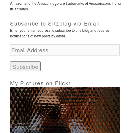
Amazon and the Amazon logo are trademarks of Amazon.com, Inc. or
its affiliates.
Subscribe to Sitzblog via Email
Enter your email address to subscribe to this blog and receive
notifications of new posts by email.
E
m
a
i
l
A
d
My Pictures on Flickr
d
r
e
s
s