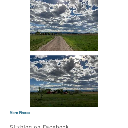
More Photos
Sitzblog on Facebook