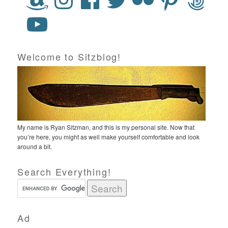
Welcome to Sitzblog!
My name is Ryan Sitzman, and this is my personal site. Now that
you’re here, you might as well make yourself comfortable and look
around a bit.
Search Everything!
Ad