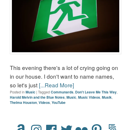
This evening there's a lot of crying going on
in our house. I don't want to name names,
so let's just
[...Read More]
Posted in
Music
|
Tagged
Communards
,
Don't Leave Me This Way
,
Harold Melvin and the Blue Notes
,
Music
,
Music Videos
,
Musik
,
Thelma Houston
,
Videos
,
YouTube