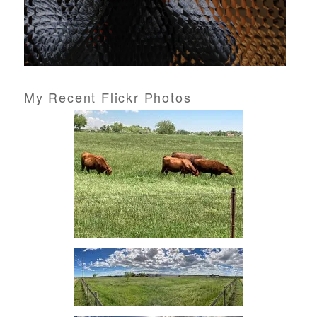
My Recent Flickr Photos