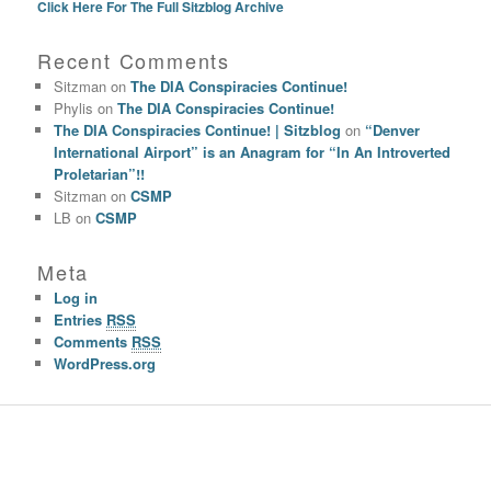
Click Here For The Full Sitzblog Archive
Recent Comments
Sitzman
on
The DIA Conspiracies Continue!
Phylis
on
The DIA Conspiracies Continue!
The DIA Conspiracies Continue! | Sitzblog
on
“Denver
International Airport” is an Anagram for “In An Introverted
Proletarian”!!
Sitzman
on
CSMP
LB
on
CSMP
Meta
Log in
Entries
RSS
Comments
RSS
WordPress.org