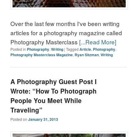
Over the last few months I've been writing
articles for a photography magazine called
Photography Masterclass
[...Read More]
Posted in
Photography
,
Writing
|
Tagged
Article
,
Photography
,
Photography Masterclass Magazine
,
Ryan Sitzman
,
Writing
A Photography Guest Post I
Wrote: “How To Photograph
People You Meet While
Traveling”
Posted on
January 31, 2013