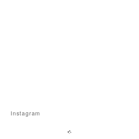
Instagram