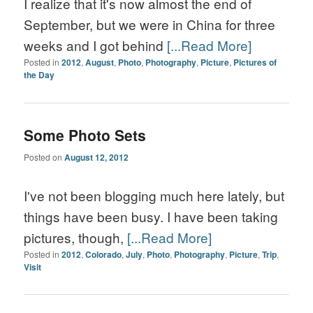
I realize that it's now almost the end of
September, but we were in China for three
weeks and I got behind
[...Read More]
Posted in
2012
,
August
,
Photo
,
Photography
,
Picture
,
Pictures of
the Day
Some Photo Sets
Posted on
August 12, 2012
I've not been blogging much here lately, but
things have been busy. I have been taking
pictures, though,
[...Read More]
Posted in
2012
,
Colorado
,
July
,
Photo
,
Photography
,
Picture
,
Trip
,
Visit