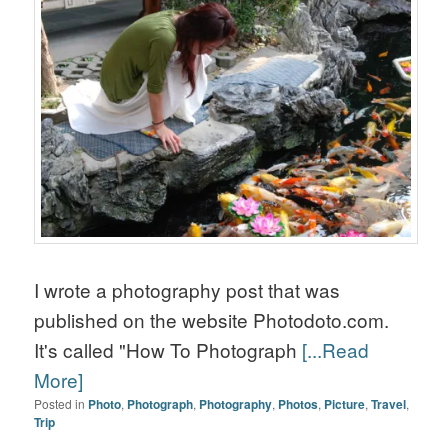
I wrote a photography post that was
published on the website Photodoto.com.
It's called "How To Photograph
[...Read
More]
Posted in
Photo
,
Photograph
,
Photography
,
Photos
,
Picture
,
Travel
,
Trip