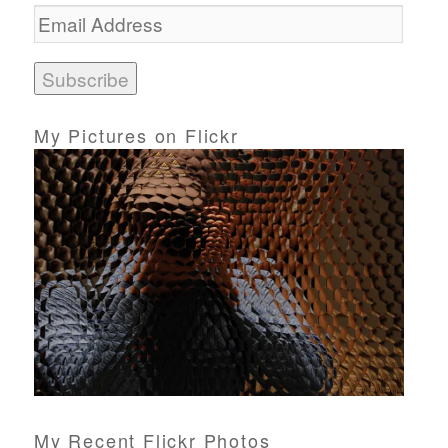
E
m
a
i
l
A
d
My Pictures on Flickr
d
r
e
s
s
My Recent Flickr Photos