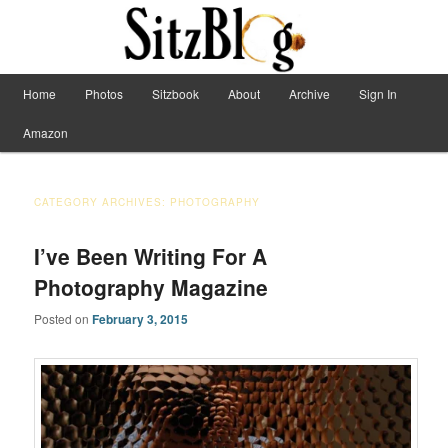
Have Machete, Will Travel
Main menu
Home
Photos
Sitzbook
About
Archive
Sign In
Skip to primary content
Skip to secondary content
Sitzblog
Amazon
CATEGORY ARCHIVES:
PHOTOGRAPHY
I’ve Been Writing For A
Photography Magazine
Posted on
February 3, 2015