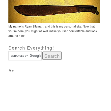
My name is Ryan Sitzman, and this is my personal site. Now that
you’re here, you might as well make yourself comfortable and look
around a bit.
Search Everything!
Ad