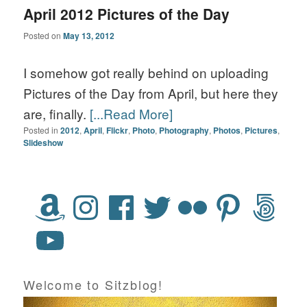
April 2012 Pictures of the Day
Posted on
May 13, 2012
I somehow got really behind on uploading
Pictures of the Day from April, but here they
are, finally.
[...Read More]
Posted in
2012
,
April
,
Flickr
,
Photo
,
Photography
,
Photos
,
Pictures
,
Slideshow
Welcome to Sitzblog!