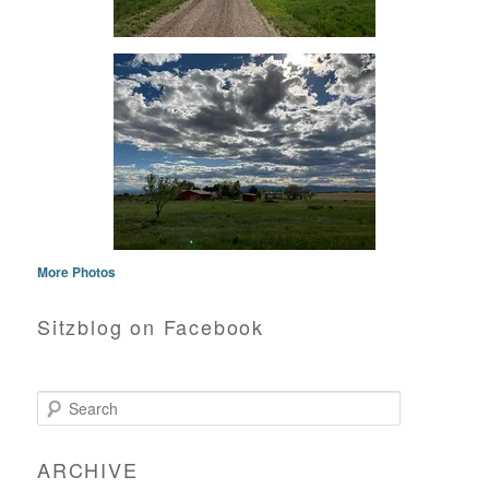
More Photos
Sitzblog on Facebook
Search
ARCHIVE