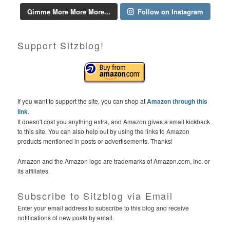
Gimme More More More...
Follow on Instagram
Support Sitzblog!
If you want to support the site, you can shop at
Amazon through this
link
.
It doesn't cost you anything extra, and Amazon gives a small kickback
to this site. You can also help out by using the links to Amazon
products mentioned in posts or advertisements. Thanks!
Amazon and the Amazon logo are trademarks of Amazon.com, Inc. or
its affiliates.
Subscribe to Sitzblog via Email
Enter your email address to subscribe to this blog and receive
notifications of new posts by email.