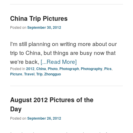
China Trip Pictures
Posted on
September 30, 2012
I'm still planning on writing more about our
trip to China, but things are busy now that
we're back,
[...Read More]
Posted in
2012
,
China
,
Photo
,
Photograph
,
Photography
,
Pics
,
Picture
,
Travel
,
Trip
,
Zhongguo
August 2012 Pictures of the
Day
Posted on
September 26, 2012