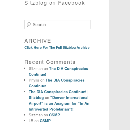
Sitzblog on Facebook
Search
ARCHIVE
Click Here For The Full Sitzblog Archive
Recent Comments
Sitzman
on
The DIA Conspiracies
Continue!
Phylis
on
The DIA Conspiracies
Continue!
The DIA Conspiracies Continue! |
Sitzblog
on
“Denver International
Airport” is an Anagram for “In An
Introverted Proletarian”!!
Sitzman
on
CSMP
LB
on
CSMP