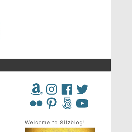
Welcome to Sitzblog!