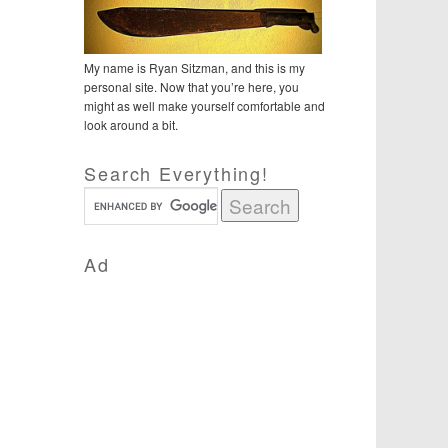
My name is Ryan Sitzman, and this is my
personal site. Now that you’re here, you
might as well make yourself comfortable and
look around a bit.
Search Everything!
Ad