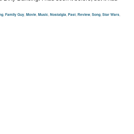
ng
,
Family Guy
,
Movie
,
Music
,
Nostalgia
,
Past
,
Review
,
Song
,
Star Wars
,