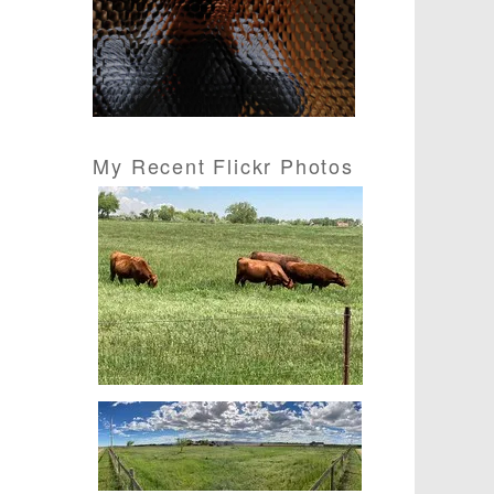
s
s
My Recent Flickr Photos