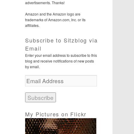
advertisements. Thanks!
Amazon and the Amazon logo are
trademarks of Amazon.com, Inc. or its
affiliates.
Subscribe to Sitzblog via
Email
Enter your email address to subscribe to this
blog and receive notifications of new posts
by email.
E
m
a
i
l
A
d
My Pictures on Flickr
d
r
e