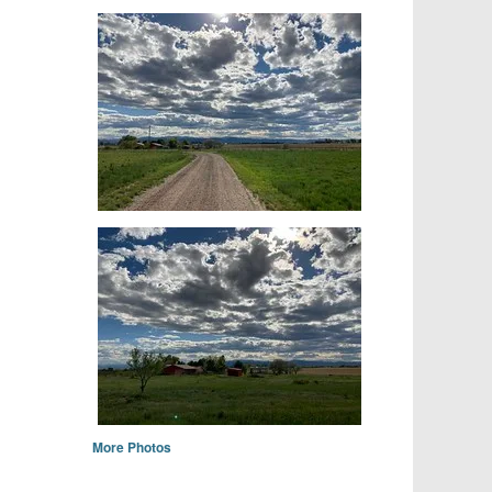
More Photos