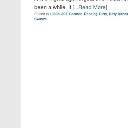
been a while. It
[...Read More]
Posted in
1980s
,
80s
,
Carmen
,
Dancing
,
Dirty
,
Dirty Danci
Swayze