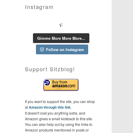
Instagram
Gimme More More More...
Follow on Instagram
Support Sitzblog!
If you want to support the site, you can shop
at
Amazon through this link
.
It doesn't cost you anything extra, and
Amazon gives a small kickback to this site.
You can also help out by using the links to
Amazon products mentioned in posts or