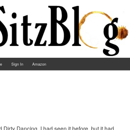
ve
Sign In
Amazon
Dirty Dancing. I had seen it before, but it had