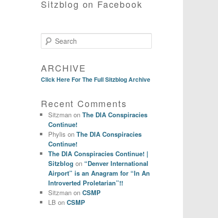
Sitzblog on Facebook
Search
ARCHIVE
Click Here For The Full Sitzblog Archive
Recent Comments
Sitzman
on
The DIA Conspiracies
Continue!
Phylis
on
The DIA Conspiracies
Continue!
The DIA Conspiracies Continue! |
Sitzblog
on
“Denver International
Airport” is an Anagram for “In An
Introverted Proletarian”!!
Sitzman
on
CSMP
LB
on
CSMP