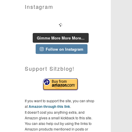
Instagram
Gimme More More More...
Follow on Instagram
Support Sitzblog!
If you want to support the site, you can shop
at
Amazon through this link
.
It doesn't cost you anything extra, and
Amazon gives a small kickback to this site.
You can also help out by using the links to
Amazon products mentioned in posts or