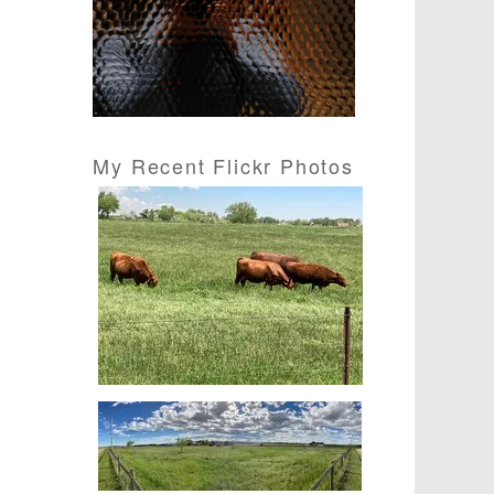
s
s
My Recent Flickr Photos