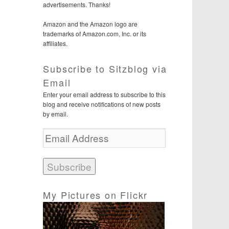
advertisements. Thanks!
Amazon and the Amazon logo are
trademarks of Amazon.com, Inc. or its
affiliates.
Subscribe to Sitzblog via
Email
Enter your email address to subscribe to this
blog and receive notifications of new posts
by email.
E
m
a
i
l
A
d
My Pictures on Flickr
d
r
e