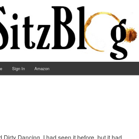
ve
Sign In
Amazon
Dirty Dancing. I had seen it before, but it had