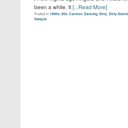
been a while. It
[...Read More]
Posted in
1980s
,
80s
,
Carmen
,
Dancing
,
Dirty
,
Dirty Danci
Swayze