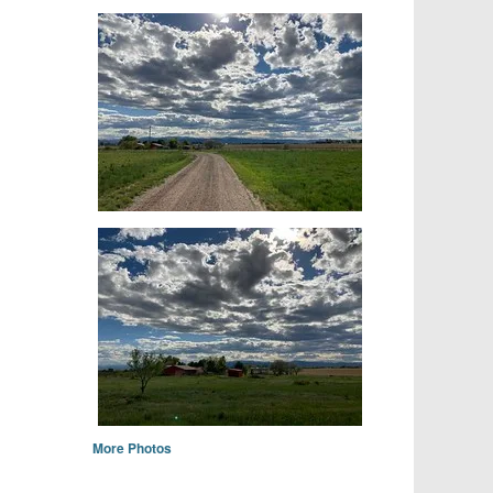
More Photos