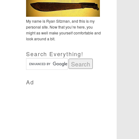
My name is Ryan Sitzman, and this is my
personal site. Now that you’re here, you
might as well make yourself comfortable and
look around a bit.
Search Everything!
Ad