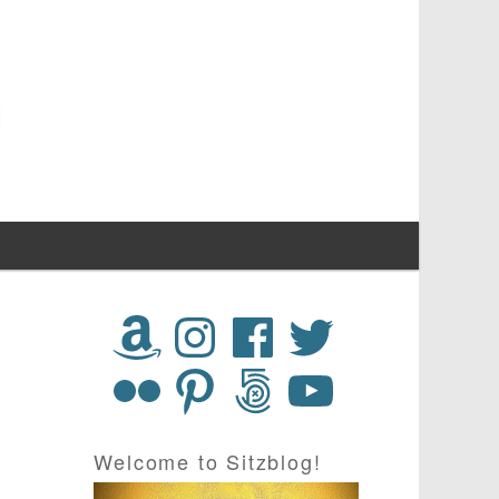
Welcome to Sitzblog!