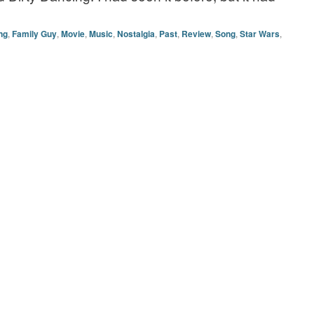
ng
,
Family Guy
,
Movie
,
Music
,
Nostalgia
,
Past
,
Review
,
Song
,
Star Wars
,