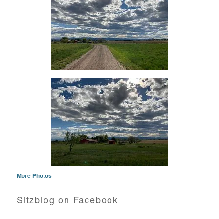
More Photos
Sitzblog on Facebook