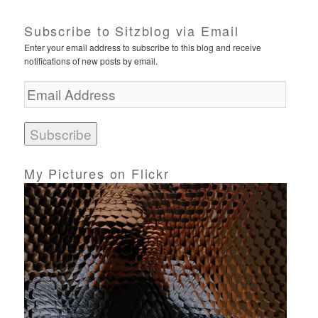
Subscribe to Sitzblog via Email
Enter your email address to subscribe to this blog and receive
notifications of new posts by email.
E
m
a
i
l
A
d
My Pictures on Flickr
d
r
e
s
s