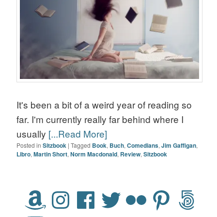
It's been a bit of a weird year of reading so
far. I'm currently really far behind where I
usually
[...Read More]
Posted in
Sitzbook
|
Tagged
Book
,
Buch
,
Comedians
,
Jim Gaffigan
,
Libro
,
Martin Short
,
Norm Macdonald
,
Review
,
Sitzbook