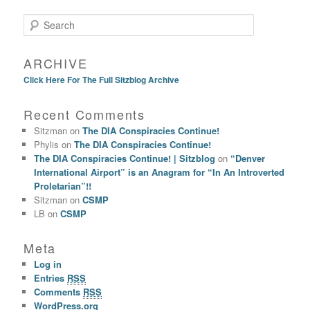
Search
ARCHIVE
Click Here For The Full Sitzblog Archive
Recent Comments
Sitzman
on
The DIA Conspiracies Continue!
Phylis
on
The DIA Conspiracies Continue!
The DIA Conspiracies Continue! | Sitzblog
on
“Denver
International Airport” is an Anagram for “In An Introverted
Proletarian”!!
Sitzman
on
CSMP
LB
on
CSMP
Meta
Log in
Entries
RSS
Comments
RSS
WordPress.org