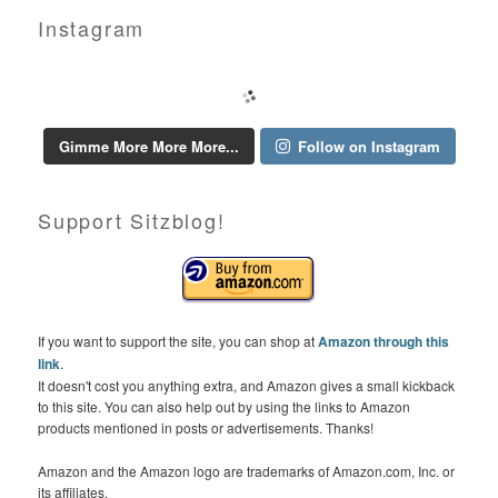
Instagram
Gimme More More More...
Follow on Instagram
Support Sitzblog!
If you want to support the site, you can shop at
Amazon through this
link
.
It doesn't cost you anything extra, and Amazon gives a small kickback
to this site. You can also help out by using the links to Amazon
products mentioned in posts or advertisements. Thanks!
Amazon and the Amazon logo are trademarks of Amazon.com, Inc. or
its affiliates.