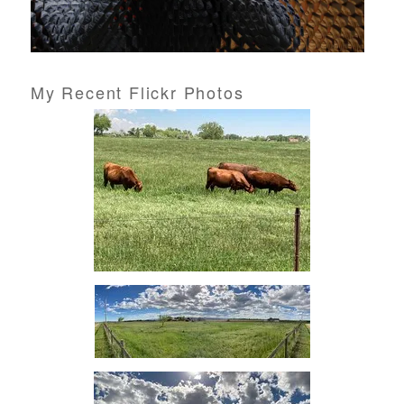
My Recent Flickr Photos