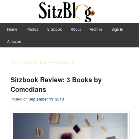
Have Machete, Will Travel
Main menu
Home
Photos
Sitzbook
About
Archive
Sign In
Skip to primary content
Skip to secondary content
Sitzblog
Amazon
TAG ARCHIVES:
NORM MACDONALD
Sitzbook Review: 3 Books by
Comedians
Posted on
September 13, 2018