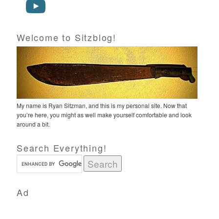
Welcome to Sitzblog!
My name is Ryan Sitzman, and this is my personal site. Now that
you’re here, you might as well make yourself comfortable and look
around a bit.
Search Everything!
Ad