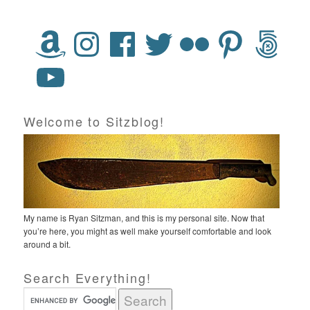
Welcome to Sitzblog!
My name is Ryan Sitzman, and this is my personal site. Now that
you’re here, you might as well make yourself comfortable and look
around a bit.
Search Everything!