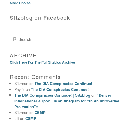
More Photos
Sitzblog on Facebook
Search
ARCHIVE
Click Here For The Full Sitzblog Archive
Recent Comments
Sitzman
on
The DIA Conspiracies Continue!
Phylis
on
The DIA Conspiracies Continue!
The DIA Conspiracies Continue! | Sitzblog
on
“Denver
International Airport” is an Anagram for “In An Introverted
Proletarian”!!
Sitzman
on
CSMP
LB
on
CSMP