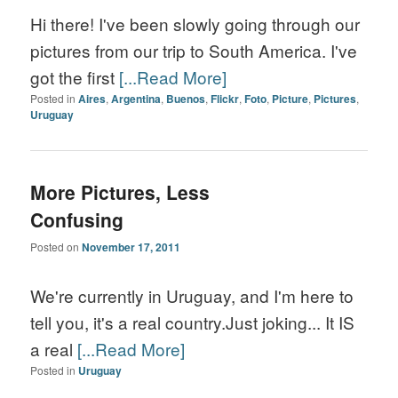
Hi there! I've been slowly going through our
pictures from our trip to South America. I've
got the first
[...Read More]
Posted in
Aires
,
Argentina
,
Buenos
,
Flickr
,
Foto
,
Picture
,
Pictures
,
Uruguay
More Pictures, Less
Confusing
Posted on
November 17, 2011
We're currently in Uruguay, and I'm here to
tell you, it's a real country.Just joking... It IS
a real
[...Read More]
Posted in
Uruguay