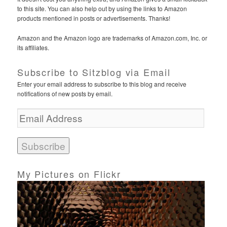
to this site. You can also help out by using the links to Amazon
products mentioned in posts or advertisements. Thanks!
Amazon and the Amazon logo are trademarks of Amazon.com, Inc. or
its affiliates.
Subscribe to Sitzblog via Email
Enter your email address to subscribe to this blog and receive
notifications of new posts by email.
E
m
a
i
l
A
d
My Pictures on Flickr
d
r
e
s
s