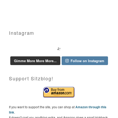
Instagram
Gimme More More More...
Follow on Instagram
Support Sitzblog!
If you want to support the site, you can shop at
Amazon through this
link
.
It doesn't cost you anything extra, and Amazon gives a small kickback