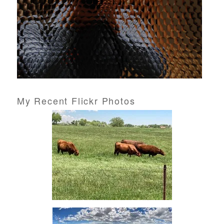
My Recent Flickr Photos