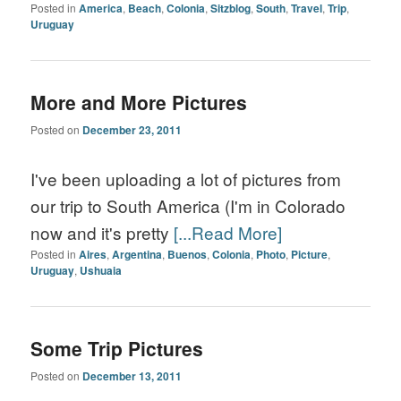
Posted in
America
,
Beach
,
Colonia
,
Sitzblog
,
South
,
Travel
,
Trip
,
Uruguay
More and More Pictures
Posted on
December 23, 2011
I've been uploading a lot of pictures from
our trip to South America (I'm in Colorado
now and it's pretty
[...Read More]
Posted in
Aires
,
Argentina
,
Buenos
,
Colonia
,
Photo
,
Picture
,
Uruguay
,
Ushuaia
Some Trip Pictures
Posted on
December 13, 2011