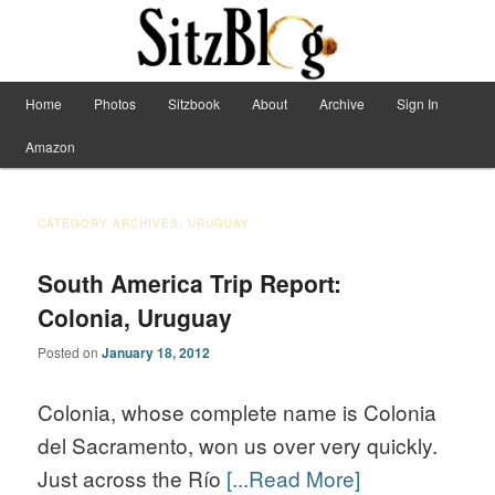
Have Machete, Will Travel
Main menu
Home
Photos
Sitzbook
About
Archive
Sign In
Skip to primary content
Skip to secondary content
Sitzblog
Amazon
CATEGORY ARCHIVES:
URUGUAY
South America Trip Report:
Colonia, Uruguay
Posted on
January 18, 2012
Colonia, whose complete name is Colonia
del Sacramento, won us over very quickly.
Just across the Río
[...Read More]