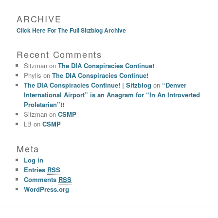
ARCHIVE
Click Here For The Full Sitzblog Archive
Recent Comments
Sitzman
on
The DIA Conspiracies Continue!
Phylis
on
The DIA Conspiracies Continue!
The DIA Conspiracies Continue! | Sitzblog
on
“Denver
International Airport” is an Anagram for “In An Introverted
Proletarian”!!
Sitzman
on
CSMP
LB
on
CSMP
Meta
Log in
Entries
RSS
Comments
RSS
WordPress.org