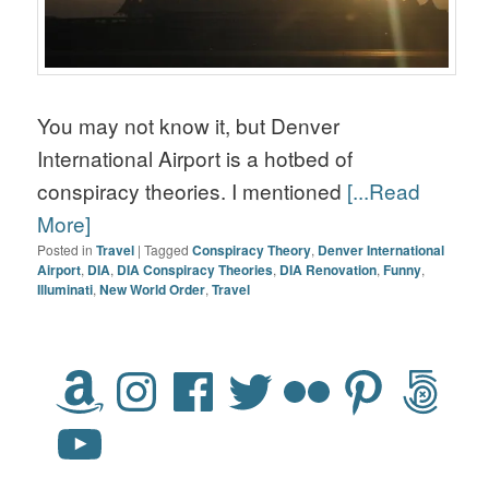
You may not know it, but Denver
International Airport is a hotbed of
conspiracy theories. I mentioned
[...Read
More]
Posted in
Travel
|
Tagged
Conspiracy Theory
,
Denver International
Airport
,
DIA
,
DIA Conspiracy Theories
,
DIA Renovation
,
Funny
,
Illuminati
,
New World Order
,
Travel