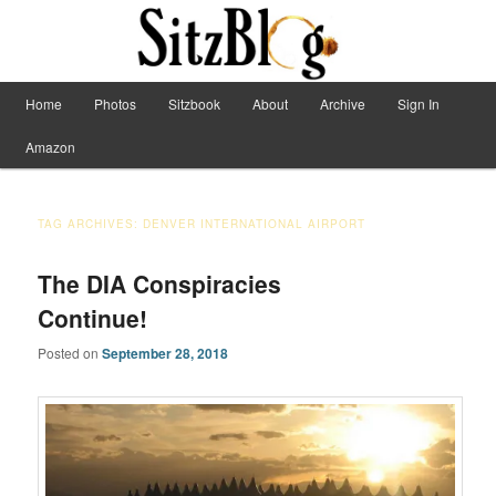
Have Machete, Will Travel
Main menu
Home
Photos
Sitzbook
About
Archive
Sign In
Skip to primary content
Skip to secondary content
Sitzblog
Amazon
TAG ARCHIVES:
DENVER INTERNATIONAL AIRPORT
The DIA Conspiracies
Continue!
Posted on
September 28, 2018