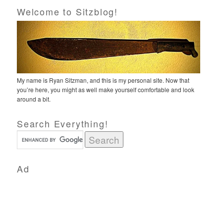
Welcome to Sitzblog!
My name is Ryan Sitzman, and this is my personal site. Now that
you’re here, you might as well make yourself comfortable and look
around a bit.
Search Everything!
Ad