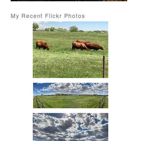
My Recent Flickr Photos