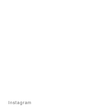
Instagram