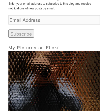
Enter your email address to subscribe to this blog and receive
notifications of new posts by email.
E
m
a
i
l
A
d
My Pictures on Flickr
d
r
e
s
s