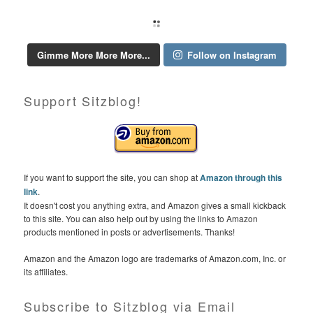
Gimme More More More...
Follow on Instagram
Support Sitzblog!
If you want to support the site, you can shop at
Amazon through this
link
.
It doesn't cost you anything extra, and Amazon gives a small kickback
to this site. You can also help out by using the links to Amazon
products mentioned in posts or advertisements. Thanks!
Amazon and the Amazon logo are trademarks of Amazon.com, Inc. or
its affiliates.
Subscribe to Sitzblog via Email