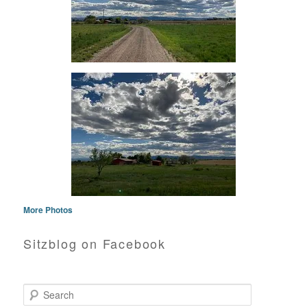
More Photos
Sitzblog on Facebook
Search