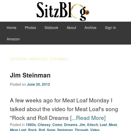
Have Machete, Will Travel
Main menu
Home
Photos
Sitzbook
About
Archive
Sign In
Skip to primary content
Skip to secondary content
Sitzblog
Amazon
CATEGORY ARCHIVES:
STEINMAN
Jim Steinman
Posted on
June 20, 2012
A few weeks ago for Meat Loaf Monday I
talked about the video for Meat Loaf's song
"Rock and Roll Dreams
[...Read More]
Posted in
1980s
,
Cheesy
,
Come
,
Dreams
,
Jim
,
Kitsch
,
Loaf
,
Meat
,
Meat Loaf
,
Rock
,
Roll
,
Song
,
Steinman
,
Through
,
Video