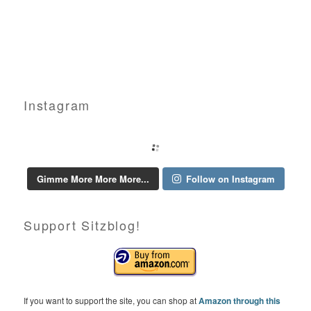
Instagram
Gimme More More More...
Follow on Instagram
Support Sitzblog!
If you want to support the site, you can shop at
Amazon through this