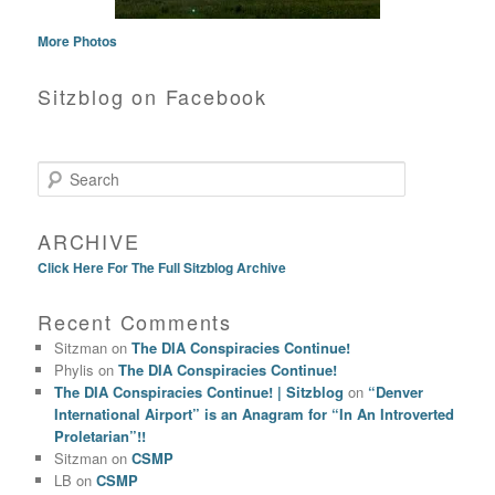
More Photos
Sitzblog on Facebook
Search
ARCHIVE
Click Here For The Full Sitzblog Archive
Recent Comments
Sitzman
on
The DIA Conspiracies Continue!
Phylis
on
The DIA Conspiracies Continue!
The DIA Conspiracies Continue! | Sitzblog
on
“Denver
International Airport” is an Anagram for “In An Introverted
Proletarian”!!
Sitzman
on
CSMP
LB
on
CSMP