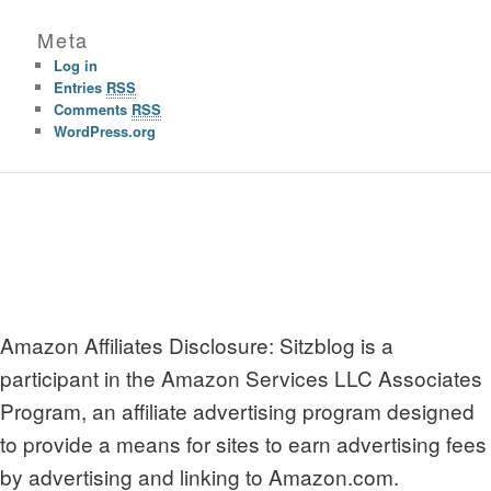
Meta
Log in
Entries
RSS
Comments
RSS
WordPress.org
Amazon Affiliates Disclosure: Sitzblog is a
participant in the Amazon Services LLC Associates
Program, an affiliate advertising program designed
to provide a means for sites to earn advertising fees
by advertising and linking to Amazon.com.