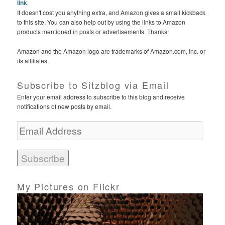
link
.
It doesn't cost you anything extra, and Amazon gives a small kickback
to this site. You can also help out by using the links to Amazon
products mentioned in posts or advertisements. Thanks!
Amazon and the Amazon logo are trademarks of Amazon.com, Inc. or
its affiliates.
Subscribe to Sitzblog via Email
Enter your email address to subscribe to this blog and receive
notifications of new posts by email.
E
m
a
i
l
A
d
My Pictures on Flickr
d
r
e
s