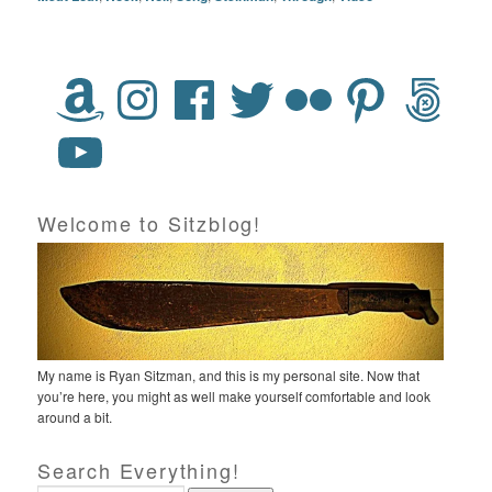
Welcome to Sitzblog!
My name is Ryan Sitzman, and this is my personal site. Now that
you’re here, you might as well make yourself comfortable and look
around a bit.
Search Everything!